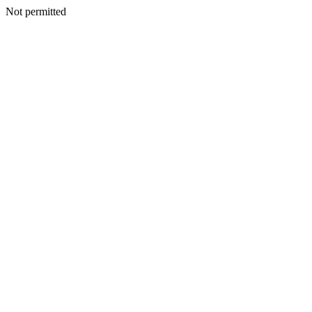
Not permitted