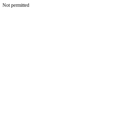
Not permitted