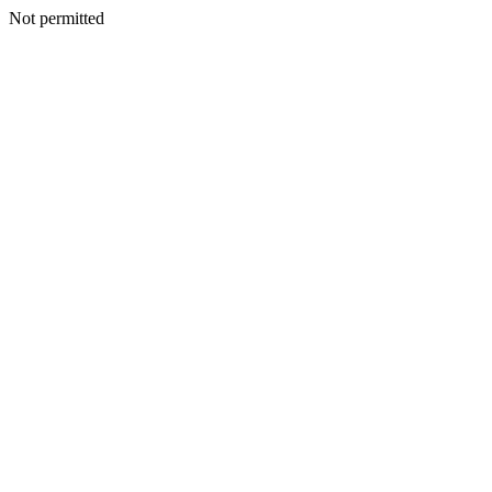
Not permitted