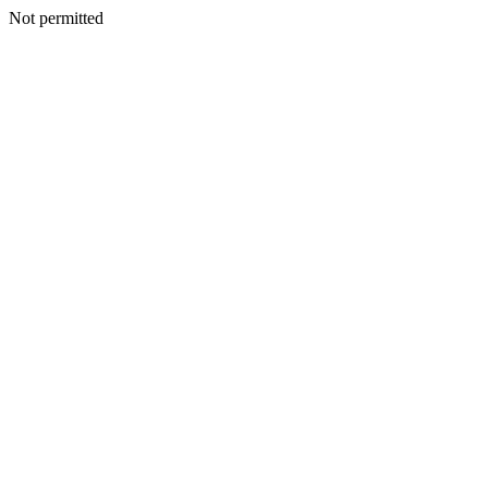
Not permitted