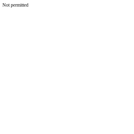
Not permitted