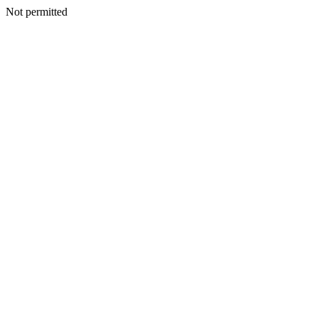
Not permitted