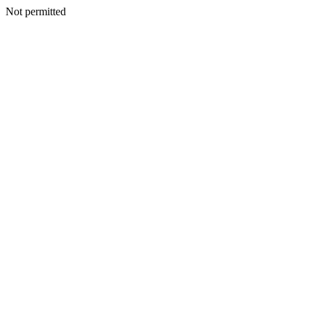
Not permitted