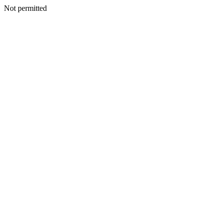
Not permitted