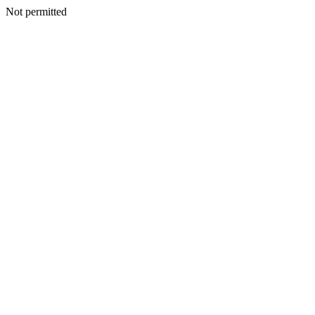
Not permitted