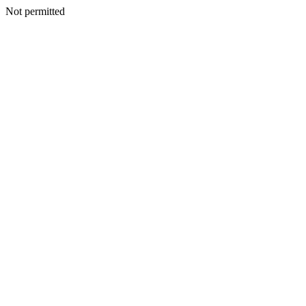
Not permitted