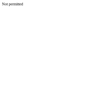
Not permitted