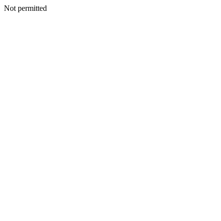
Not permitted