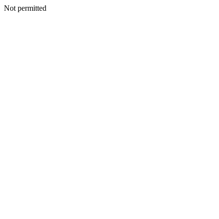
Not permitted