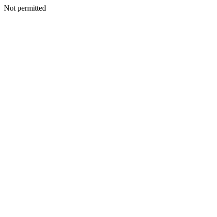
Not permitted