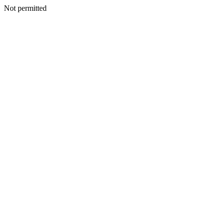
Not permitted