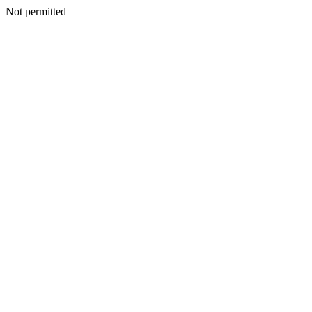
Not permitted