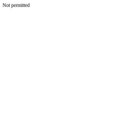
Not permitted