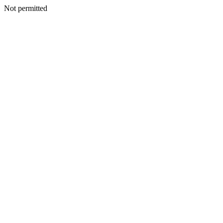
Not permitted