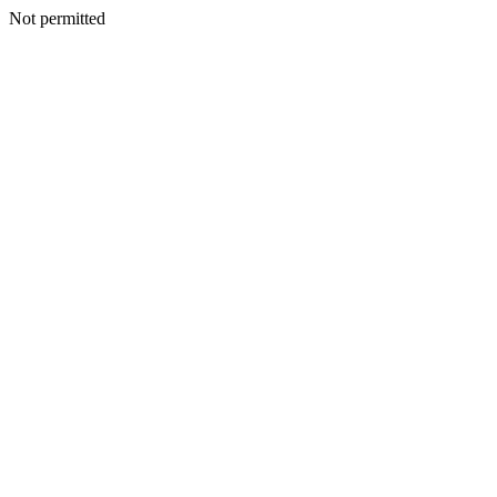
Not permitted