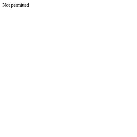
Not permitted