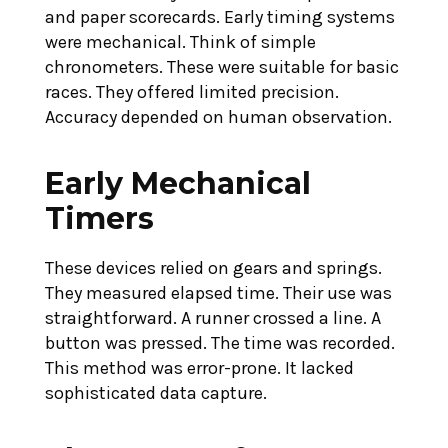
and paper scorecards. Early timing systems
were mechanical. Think of simple
chronometers. These were suitable for basic
races. They offered limited precision.
Accuracy depended on human observation.
Early Mechanical
Timers
These devices relied on gears and springs.
They measured elapsed time. Their use was
straightforward. A runner crossed a line. A
button was pressed. The time was recorded.
This method was error-prone. It lacked
sophisticated data capture.