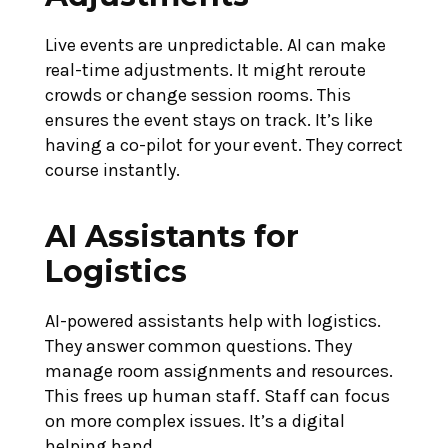
Live events are unpredictable. AI can make
real-time adjustments. It might reroute
crowds or change session rooms. This
ensures the event stays on track. It’s like
having a co-pilot for your event. They correct
course instantly.
AI Assistants for
Logistics
AI-powered assistants help with logistics.
They answer common questions. They
manage room assignments and resources.
This frees up human staff. Staff can focus
on more complex issues. It’s a digital
helping hand.