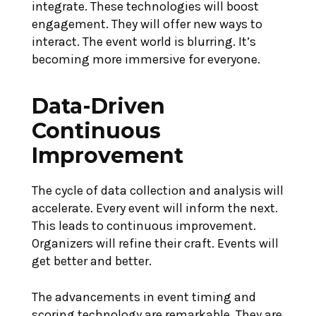
integrate. These technologies will boost
engagement. They will offer new ways to
interact. The event world is blurring. It’s
becoming more immersive for everyone.
Data-Driven
Continuous
Improvement
The cycle of data collection and analysis will
accelerate. Every event will inform the next.
This leads to continuous improvement.
Organizers will refine their craft. Events will
get better and better.
The advancements in event timing and
scoring technology are remarkable. They are