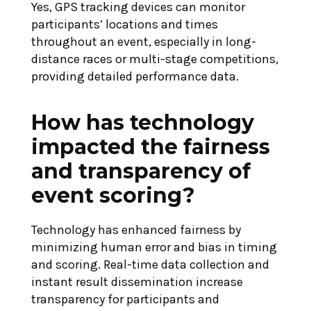
Yes, GPS tracking devices can monitor
participants’ locations and times
throughout an event, especially in long-
distance races or multi-stage competitions,
providing detailed performance data.
How has technology
impacted the fairness
and transparency of
event scoring?
Technology has enhanced fairness by
minimizing human error and bias in timing
and scoring. Real-time data collection and
instant result dissemination increase
transparency for participants and