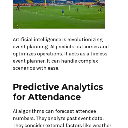
Artificial intelligence is revolutionizing
event planning. AI predicts outcomes and
optimizes operations. It acts as a tireless
event planner. It can handle complex
scenarios with ease.
Predictive Analytics
for Attendance
AI algorithms can forecast attendee
numbers. They analyze past event data.
They consider external factors like weather