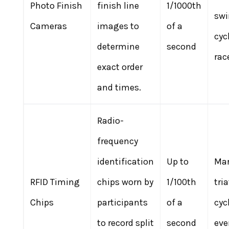
Photo Finish
finish line
1/1000th
sw
Cameras
images to
of a
cyc
determine
second
rac
exact order
and times.
Radio-
frequency
identification
Up to
Mar
RFID Timing
chips worn by
1/100th
tri
Chips
participants
of a
cyc
to record split
second
eve