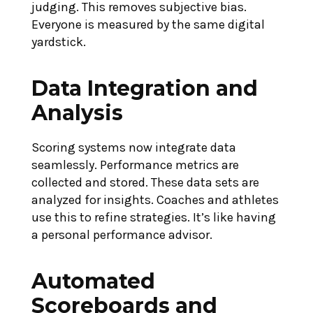
judging. This removes subjective bias.
Everyone is measured by the same digital
yardstick.
Data Integration and
Analysis
Scoring systems now integrate data
seamlessly. Performance metrics are
collected and stored. These data sets are
analyzed for insights. Coaches and athletes
use this to refine strategies. It’s like having
a personal performance advisor.
Automated
Scoreboards and