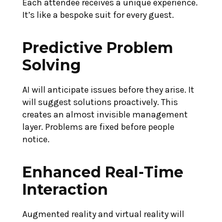
Each attendee receives a unique experience.
It’s like a bespoke suit for every guest.
Predictive Problem
Solving
AI will anticipate issues before they arise. It
will suggest solutions proactively. This
creates an almost invisible management
layer. Problems are fixed before people
notice.
Enhanced Real-Time
Interaction
Augmented reality and virtual reality will