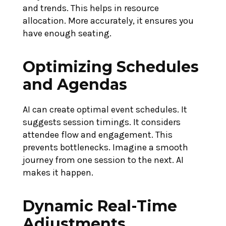
and trends. This helps in resource
allocation. More accurately, it ensures you
have enough seating.
Optimizing Schedules
and Agendas
AI can create optimal event schedules. It
suggests session timings. It considers
attendee flow and engagement. This
prevents bottlenecks. Imagine a smooth
journey from one session to the next. AI
makes it happen.
Dynamic Real-Time
Adjustments