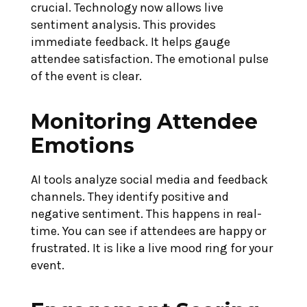
crucial. Technology now allows live
sentiment analysis. This provides
immediate feedback. It helps gauge
attendee satisfaction. The emotional pulse
of the event is clear.
Monitoring Attendee
Emotions
AI tools analyze social media and feedback
channels. They identify positive and
negative sentiment. This happens in real-
time. You can see if attendees are happy or
frustrated. It is like a live mood ring for your
event.