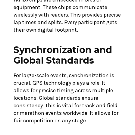
equipment. These chips communicate
wirelessly with readers. This provides precise
lap times and splits. Every participant gets
their own digital footprint.
Synchronization and
Global Standards
For large-scale events, synchronization is
crucial. GPS technology plays a role. It
allows for precise timing across multiple
locations. Global standards ensure
consistency. This is vital for track and field
or marathon events worldwide. It allows for
fair competition on any stage.