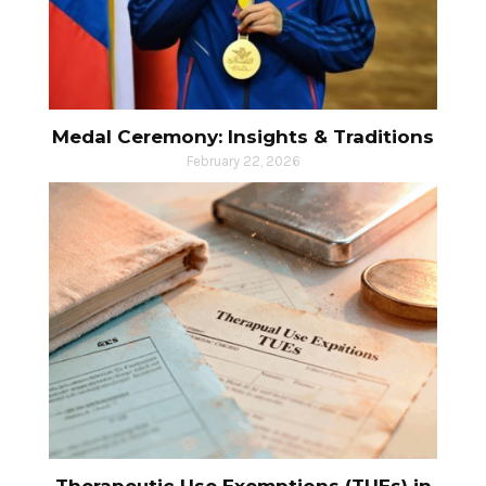
Medal Ceremony: Insights & Traditions
February 22, 2026