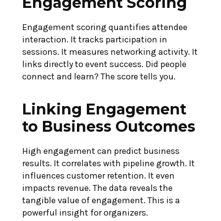
Engagement Scoring
Engagement scoring quantifies attendee
interaction. It tracks participation in
sessions. It measures networking activity. It
links directly to event success. Did people
connect and learn? The score tells you.
Linking Engagement
to Business Outcomes
High engagement can predict business
results. It correlates with pipeline growth. It
influences customer retention. It even
impacts revenue. The data reveals the
tangible value of engagement. This is a
powerful insight for organizers.