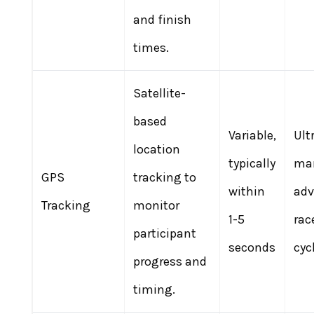
and finish
times.
Satellite-
based
Variable,
Ult
location
typically
mar
GPS
tracking to
within
adv
Tracking
monitor
1-5
rac
participant
seconds
cyc
progress and
timing.