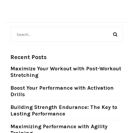
Recent Posts
Maximize Your Workout with Post-Workout
Stretching
Boost Your Performance with Activation
Drills
Building Strength Endurance: The Key to
Lasting Performance
Maximizing Performance with Agility