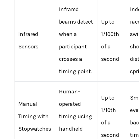
Infrared
Ind
beams detect
Up to
rac
Infrared
when a
1/100th
sw
Sensors
participant
of a
sho
crosses a
second
dis
timing point.
spr
Human-
Up to
Sma
Manual
operated
1/10th
eve
Timing with
timing using
of a
ba
Stopwatches
handheld
second
tim