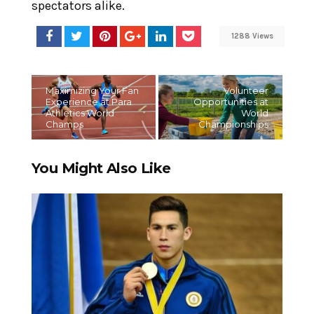
spectators alike.
1288 Views
Maximizing Your Fan
Volunteer
Experience at Para
Opportunities at
Athletics World
World
Champs
Championships
You Might Also Like