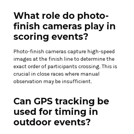
What role do photo-
finish cameras play in
scoring events?
Photo-finish cameras capture high-speed
images at the finish line to determine the
exact order of participants crossing. This is
crucial in close races where manual
observation may be insufficient.
Can GPS tracking be
used for timing in
outdoor events?