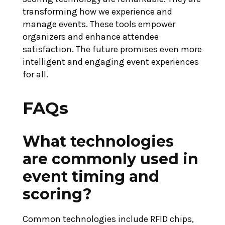
transforming how we experience and
manage events. These tools empower
organizers and enhance attendee
satisfaction. The future promises even more
intelligent and engaging event experiences
for all.
FAQs
What technologies
are commonly used in
event timing and
scoring?
Common technologies include RFID chips,