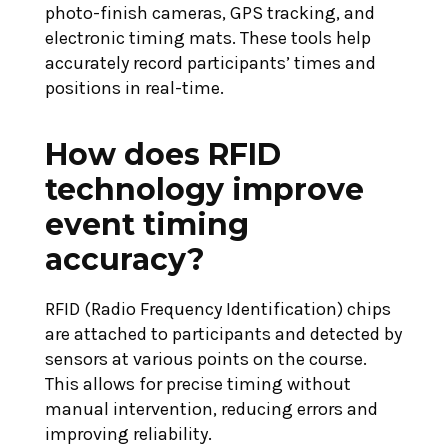
photo-finish cameras, GPS tracking, and
electronic timing mats. These tools help
accurately record participants’ times and
positions in real-time.
How does RFID
technology improve
event timing
accuracy?
RFID (Radio Frequency Identification) chips
are attached to participants and detected by
sensors at various points on the course.
This allows for precise timing without
manual intervention, reducing errors and
improving reliability.