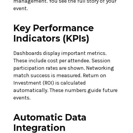
management. You see the full story of your
event.
Key Performance
Indicators (KPIs)
Dashboards display important metrics.
These include cost per attendee. Session
participation rates are shown. Networking
match success is measured. Return on
Investment (ROI) is calculated
automatically. These numbers guide future
events.
Automatic Data
Integration