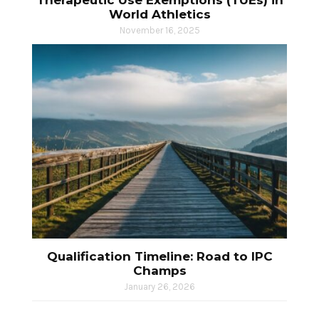
Therapeutic Use Exemptions (TUEs) in
World Athletics
November 16, 2025
Qualification Timeline: Road to IPC
Champs
January 26, 2026