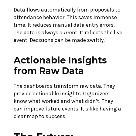
Data flows automatically from proposals to
attendance behavior. This saves immense
time. It reduces manual data entry errors.
The data is always current. It reflects the live
event. Decisions can be made swiftly.
Actionable Insights
from Raw Data
The dashboards transform raw data. They
provide actionable insights. Organizers
know what worked and what didn’t. They
can improve future events. It’s like having a
clear map to success.