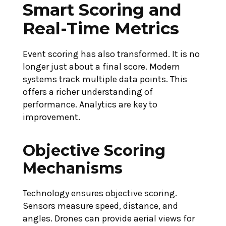
Smart Scoring and
Real-Time Metrics
Event scoring has also transformed. It is no
longer just about a final score. Modern
systems track multiple data points. This
offers a richer understanding of
performance. Analytics are key to
improvement.
Objective Scoring
Mechanisms
Technology ensures objective scoring.
Sensors measure speed, distance, and
angles. Drones can provide aerial views for