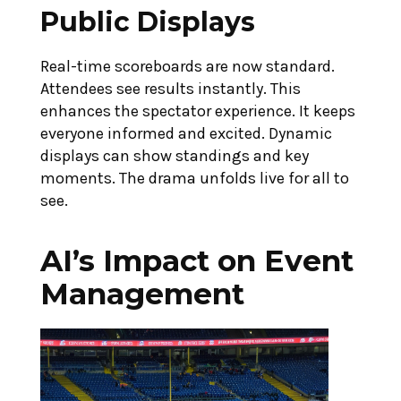
Public Displays
Real-time scoreboards are now standard.
Attendees see results instantly. This
enhances the spectator experience. It keeps
everyone informed and excited. Dynamic
displays can show standings and key
moments. The drama unfolds live for all to
see.
AI’s Impact on Event
Management