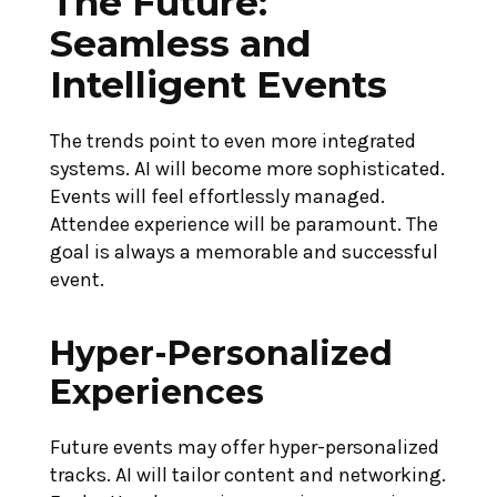
The Future:
Seamless and
Intelligent Events
The trends point to even more integrated
systems. AI will become more sophisticated.
Events will feel effortlessly managed.
Attendee experience will be paramount. The
goal is always a memorable and successful
event.
Hyper-Personalized
Experiences
Future events may offer hyper-personalized
tracks. AI will tailor content and networking.