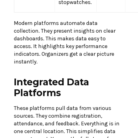
stopwatches.
Modern platforms automate data
collection. They present insights on clear
dashboards. This makes data easy to
access. It highlights key performance
indicators. Organizers get a clear picture
instantly.
Integrated Data
Platforms
These platforms pull data from various
sources. They combine registration,
attendance, and feedback. Everything is in
one central location. This simplifies data