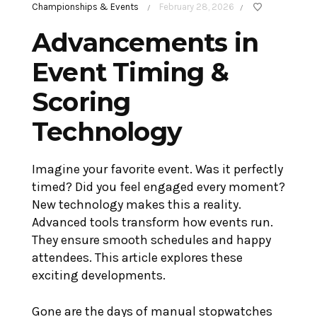
Championships & Events
February 28, 2026
/
/
Advancements in
Event Timing &
Scoring
Technology
Imagine your favorite event. Was it perfectly
timed? Did you feel engaged every moment?
New technology makes this a reality.
Advanced tools transform how events run.
They ensure smooth schedules and happy
attendees. This article explores these
exciting developments.
Gone are the days of manual stopwatches