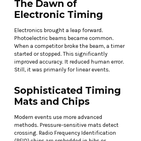
The Dawn of
Electronic Timing
ng
Maximizing
Electronics brought a leap forward.
th
Photoelectric beams became common.
Performance
: The
When a competitor broke the beam, a timer
with Agility
sting
started or stopped. This significantly
Training
improved accuracy. It reduced human error.
nce
Still, it was primarily for linear events.
June 15, 2026
Sophisticated Timing
CONTINUE READING
ING
Mats and Chips
Modern events use more advanced
methods. Pressure-sensitive mats detect
crossing. Radio Frequency Identification
(RFID) chips are embedded in bibs or