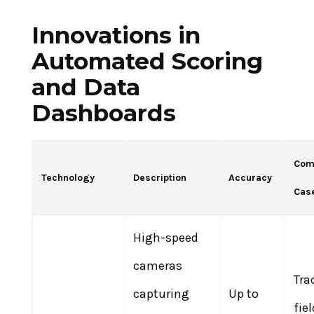
Innovations in
Automated Scoring
and Data
Dashboards
Com
Technology
Description
Accuracy
Cas
High-speed
cameras
Tra
capturing
Up to
fiel