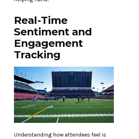
Real-Time
Sentiment and
Engagement
Tracking
Understanding how attendees feel is