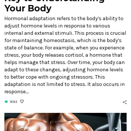
Your Body
Hormonal adaptation refers to the body’s ability to
adjust hormone levels in response to various
internal and external stimuli. This process is crucial
for maintaining homeostasis, which is the body’s
state of balance. For example, when you experience
stress, your body releases cortisol, a hormone that
helps manage that stress. Over time, your body can
adapt to these changes, adjusting hormone levels
to better cope with ongoing stressors. This
adaptation is not limited to stress. It also occurs in
response…
1493