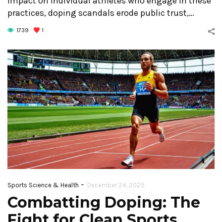
impact on individual athletes who engage in these
practices, doping scandals erode public trust,…
1739
1
-
Sports Science & Health
December 24, 2025
Combatting Doping: The
Fight for Clean Sports