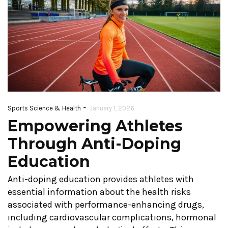
-
Sports Science & Health
January 1, 2026
Empowering Athletes
Through Anti-Doping
Education
Anti-doping education provides athletes with
essential information about the health risks
associated with performance-enhancing drugs,
including cardiovascular complications, hormonal