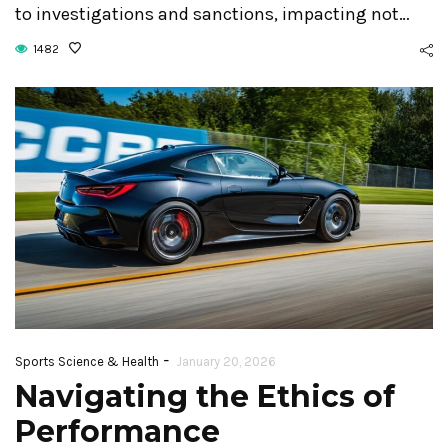
to investigations and sanctions, impacting not…
1482
-
Sports Science & Health
January 20, 2026
Navigating the Ethics of
Performance