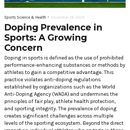
-
Sports Science & Health
December 26, 2025
Doping Prevalence in
Sports: A Growing
Concern
Doping in sports is defined as the use of prohibited
performance-enhancing substances or methods by
athletes to gain a competitive advantage. This
practice violates anti-doping regulations
established by organizations such as the World
Anti-Doping Agency (WADA) and undermines the
principles of fair play, athlete health protection,
and sporting integrity. The prevalence of doping
creates significant challenges across multiple
levels of the sporting ecosystem. Beyond the direct