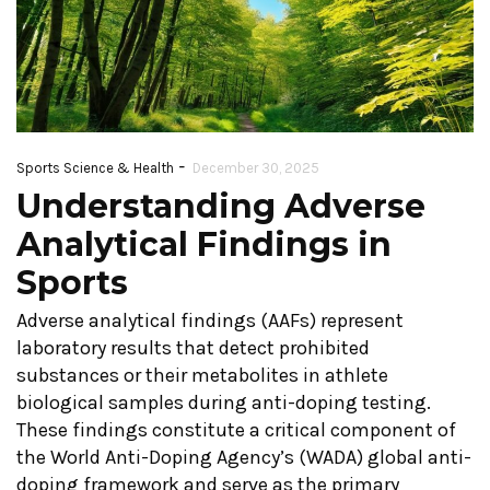
-
Sports Science & Health
December 30, 2025
Understanding Adverse
Analytical Findings in
Sports
Adverse analytical findings (AAFs) represent
laboratory results that detect prohibited
substances or their metabolites in athlete
biological samples during anti-doping testing.
These findings constitute a critical component of
the World Anti-Doping Agency’s (WADA) global anti-
doping framework and serve as the primary