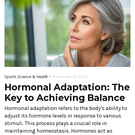
-
Sports Science & Health
December 22, 2025
Hormonal Adaptation: The
Key to Achieving Balance
Hormonal adaptation refers to the body’s ability to
adjust its hormone levels in response to various
stimuli. This process plays a crucial role in
maintaining homeostasis. Hormones act as