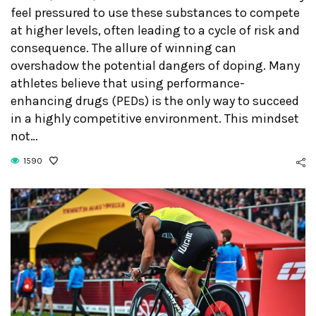
feel pressured to use these substances to compete
at higher levels, often leading to a cycle of risk and
consequence. The allure of winning can
overshadow the potential dangers of doping. Many
athletes believe that using performance-
enhancing drugs (PEDs) is the only way to succeed
in a highly competitive environment. This mindset
not…
1590