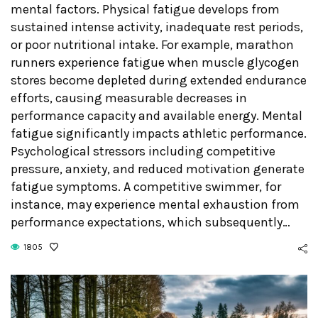
mental factors. Physical fatigue develops from
sustained intense activity, inadequate rest periods,
or poor nutritional intake. For example, marathon
runners experience fatigue when muscle glycogen
stores become depleted during extended endurance
efforts, causing measurable decreases in
performance capacity and available energy. Mental
fatigue significantly impacts athletic performance.
Psychological stressors including competitive
pressure, anxiety, and reduced motivation generate
fatigue symptoms. A competitive swimmer, for
instance, may experience mental exhaustion from
performance expectations, which subsequently…
1805