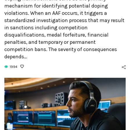
mechanism for identifying potential doping
violations. When an AAF occurs, it triggers a
standardized investigation process that may result
in sanctions including competition
disqualifications, medal forfeiture, financial
penalties, and temporary or permanent
competition bans. The severity of consequences
depends…
1994