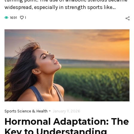
widespread, especially in strength sports like…
1691
1
-
Sports Science & Health
January 11, 2026
Hormonal Adaptation: The
Key to Understanding