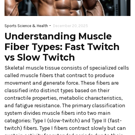
-
Sports Science & Health
December 20, 2025
Understanding Muscle
Fiber Types: Fast Twitch
vs Slow Twitch
Skeletal muscle tissue consists of specialized cells
called muscle fibers that contract to produce
movement and generate force. These fibers are
classified into distinct types based on their
contractile properties, metabolic characteristics,
and fatigue resistance. The primary classification
system divides muscle fibers into two main
categories: Type I (slow-twitch) and Type II (fast-
twitch) fibers. Type I fibers contract slowly but can