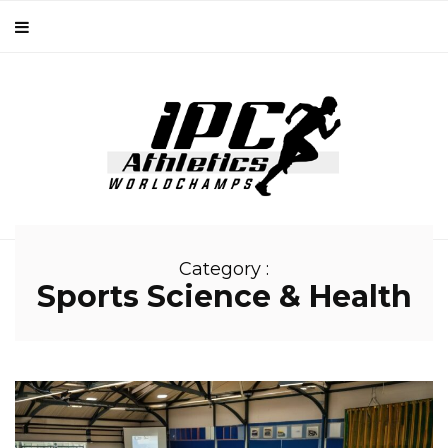
Category :
Sports Science & Health