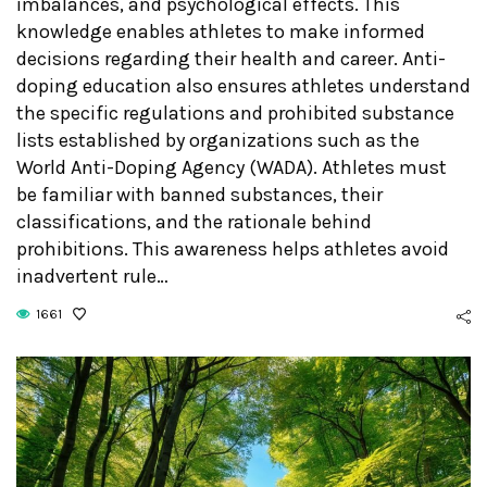
imbalances, and psychological effects. This
knowledge enables athletes to make informed
decisions regarding their health and career. Anti-
doping education also ensures athletes understand
the specific regulations and prohibited substance
lists established by organizations such as the
World Anti-Doping Agency (WADA). Athletes must
be familiar with banned substances, their
classifications, and the rationale behind
prohibitions. This awareness helps athletes avoid
inadvertent rule…
1661