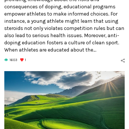
consequences of doping, educational programs
empower athletes to make informed choices. For
instance, a young athlete might learn that using
steroids not only violates competition rules but can
also lead to serious health issues. Moreover, anti-
doping education fosters a culture of clean sport.
When athletes are educated about the…
1603
1