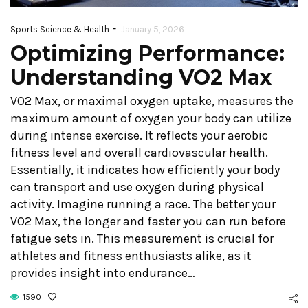
-
Sports Science & Health
January 5, 2026
Optimizing Performance:
Understanding VO2 Max
VO2 Max, or maximal oxygen uptake, measures the
maximum amount of oxygen your body can utilize
during intense exercise. It reflects your aerobic
fitness level and overall cardiovascular health.
Essentially, it indicates how efficiently your body
can transport and use oxygen during physical
activity. Imagine running a race. The better your
VO2 Max, the longer and faster you can run before
fatigue sets in. This measurement is crucial for
athletes and fitness enthusiasts alike, as it
provides insight into endurance…
1590