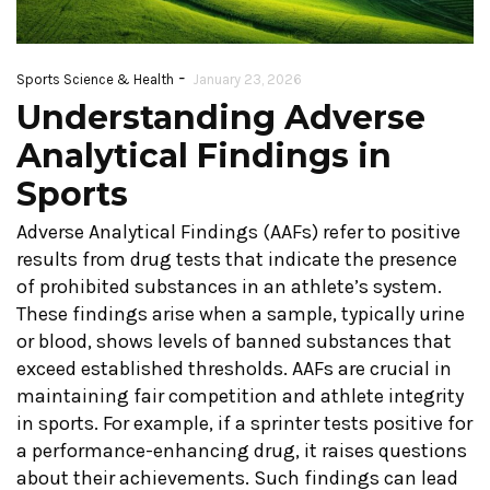
-
Building
Sports Science & Health
January 23, 2026
Maxim
Understanding Adverse
Strength
Perfo
Analytical Findings in
Endurance: The
with A
Sports
Key to Lasting
Trai
Performance
Adverse Analytical Findings (AAFs) refer to positive
June 15
results from drug tests that indicate the presence
June 18, 2026
of prohibited substances in an athlete’s system.
CONTINUE
These findings arise when a sample, typically urine
CONTINUE READING
or blood, shows levels of banned substances that
exceed established thresholds. AAFs are crucial in
maintaining fair competition and athlete integrity
in sports. For example, if a sprinter tests positive for
a performance-enhancing drug, it raises questions
about their achievements. Such findings can lead