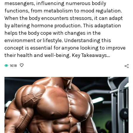
messengers, influencing numerous bodily
functions, from metabolism to mood regulation.
When the body encounters stressors, it can adapt
by altering hormone production. This adaptation
helps the body cope with changes in the
environment or lifestyle. Understanding this
concept is essential for anyone looking to improve
their health and well-being. Key Takeaways…
1618