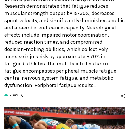
Research demonstrates that fatigue reduces
muscular strength output by 15-30%, decreases
sprint velocity, and significantly diminishes aerobic
and anaerobic endurance capacity. Neurological
effects include impaired motor coordination,
reduced reaction times, and compromised
decision-making abilities, which collectively
increase injury risk by approximately 70% in
fatigued athletes. The multifaceted nature of
fatigue encompasses peripheral muscle fatigue,
central nervous system fatigue, and metabolic
dysfunction. Peripheral fatigue results…
2083