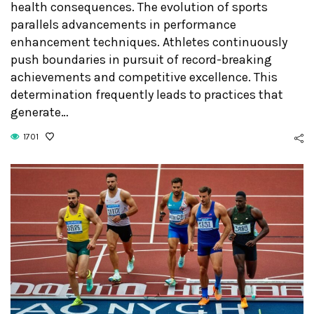
health consequences. The evolution of sports
parallels advancements in performance
enhancement techniques. Athletes continuously
push boundaries in pursuit of record-breaking
achievements and competitive excellence. This
determination frequently leads to practices that
generate…
1701