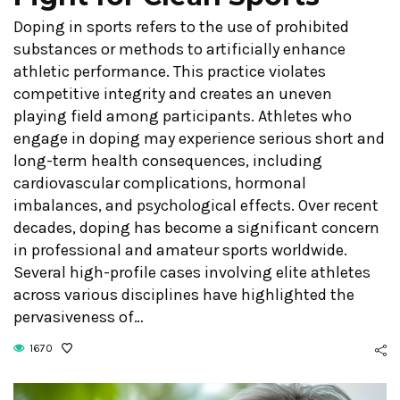
Doping in sports refers to the use of prohibited
substances or methods to artificially enhance
athletic performance. This practice violates
competitive integrity and creates an uneven
playing field among participants. Athletes who
engage in doping may experience serious short and
long-term health consequences, including
cardiovascular complications, hormonal
imbalances, and psychological effects. Over recent
decades, doping has become a significant concern
in professional and amateur sports worldwide.
Several high-profile cases involving elite athletes
across various disciplines have highlighted the
pervasiveness of…
1670