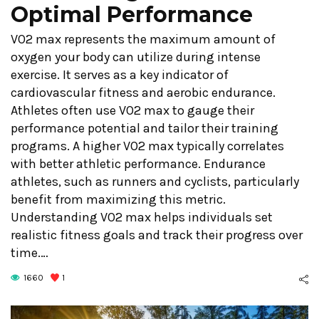
Optimal Performance
VO2 max represents the maximum amount of
oxygen your body can utilize during intense
exercise. It serves as a key indicator of
cardiovascular fitness and aerobic endurance.
Athletes often use VO2 max to gauge their
performance potential and tailor their training
programs. A higher VO2 max typically correlates
with better athletic performance. Endurance
athletes, such as runners and cyclists, particularly
benefit from maximizing this metric.
Understanding VO2 max helps individuals set
realistic fitness goals and track their progress over
time.…
1660
1