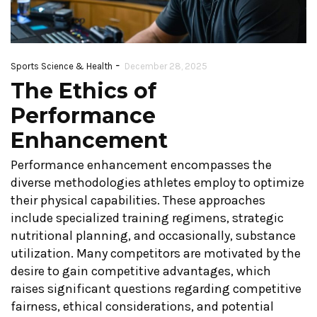
-
Sports Science & Health
December 28, 2025
The Ethics of
Performance
Enhancement
Performance enhancement encompasses the
diverse methodologies athletes employ to optimize
their physical capabilities. These approaches
include specialized training regimens, strategic
nutritional planning, and occasionally, substance
utilization. Many competitors are motivated by the
desire to gain competitive advantages, which
raises significant questions regarding competitive
fairness, ethical considerations, and potential