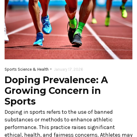
-
Sports Science & Health
January 17, 2026
Doping Prevalence: A
Growing Concern in
Sports
Doping in sports refers to the use of banned
substances or methods to enhance athletic
performance. This practice raises significant
ethical, health, and fairness concerns. Athletes may