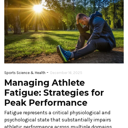
-
Sports Science & Health
December 16, 2025
Managing Athlete
Fatigue: Strategies for
Peak Performance
Fatigue represents a critical physiological and
psychological state that substantially impairs
athletic performance across multiple domains.