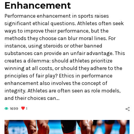
Enhancement
Performance enhancement in sports raises
significant ethical questions. Athletes often seek
ways to improve their performance, but the
methods they choose can blur moral lines. For
instance, using steroids or other banned
substances can provide an unfair advantage. This
creates a dilemma: should athletes prioritize
winning at all costs, or should they adhere to the
principles of fair play? Ethics in performance
enhancement also involves the concept of
integrity. Athletes are often seen as role models,
and their choices can…
1699
1