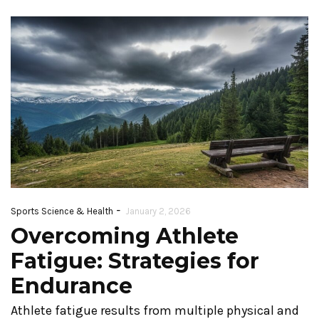
-
Sports Science & Health
January 2, 2026
Overcoming Athlete
Fatigue: Strategies for
Endurance
Athlete fatigue results from multiple physical and