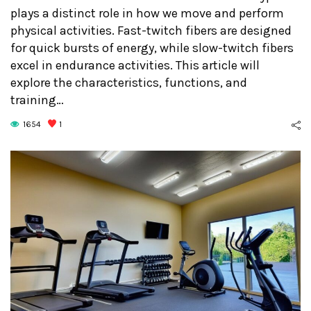
plays a distinct role in how we move and perform
physical activities. Fast-twitch fibers are designed
for quick bursts of energy, while slow-twitch fibers
excel in endurance activities. This article will
explore the characteristics, functions, and
training…
1654
1