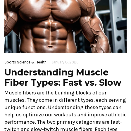
-
Sports Science & Health
January 8, 2026
Understanding Muscle
Fiber Types: Fast vs. Slow
Muscle fibers are the building blocks of our
muscles. They come in different types, each serving
unique functions. Understanding these types can
help us optimize our workouts and improve athletic
performance. The two primary categories are fast-
twitch and slow-twitch muscle fibers. Each type