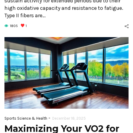
sustain activity for extended periods due to their
high oxidative capacity and resistance to fatigue.
Type II fibers are…
1805
1
-
Sports Science & Health
December 18, 2025
Maximizing Your VO2 for