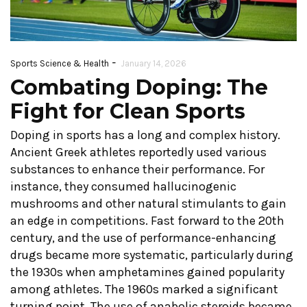
-
Sports Science & Health
January 14, 2026
Combating Doping: The
Fight for Clean Sports
Doping in sports has a long and complex history.
Ancient Greek athletes reportedly used various
substances to enhance their performance. For
instance, they consumed hallucinogenic
mushrooms and other natural stimulants to gain
an edge in competitions. Fast forward to the 20th
century, and the use of performance-enhancing
drugs became more systematic, particularly during
the 1930s when amphetamines gained popularity
among athletes. The 1960s marked a significant
turning point. The use of anabolic steroids became