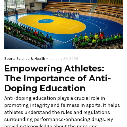
-
Sports Science & Health
January 26, 2026
Empowering Athletes:
The Importance of Anti-
Doping Education
Anti-doping education plays a crucial role in
promoting integrity and fairness in sports. It helps
athletes understand the rules and regulations
surrounding performance-enhancing drugs. By
providing knowledge about the risks and